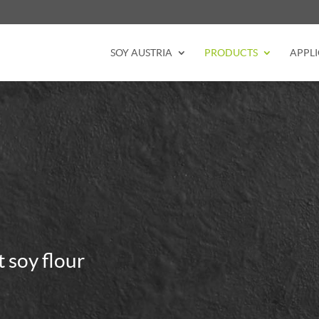
SOY AUSTRIA
PRODUCTS
APPLI
t soy flour