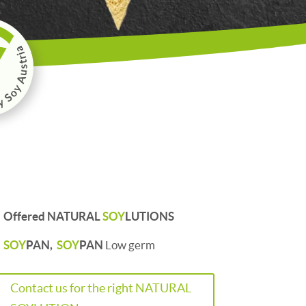
Offered NATURAL
SOY
LUTIONS
SOY
PAN,
SOY
PAN
Low germ
Contact us for the right NATURAL