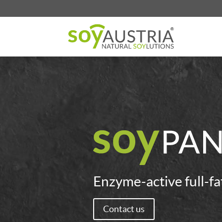
Enzyme-active full-fa
Contact us