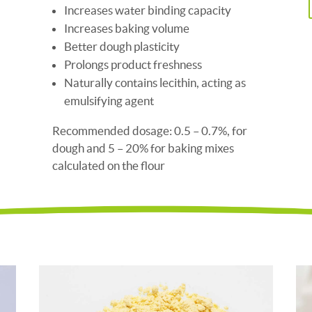
Increases water binding capacity
Increases baking volume
Better dough plasticity
Prolongs product freshness
Naturally contains lecithin, acting as
emulsifying agent
Recommended dosage: 0.5 – 0.7%, for
dough and 5 – 20% for baking mixes
calculated on the flour