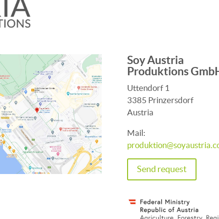
Soy Austria
Produktions Gmb
Uttendorf 1
3385 Prinzersdorf
Austria
Mail:
produktion@soyaustria.
Send request