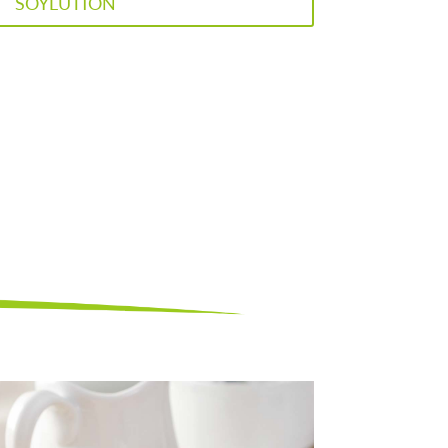
SOYLUTION