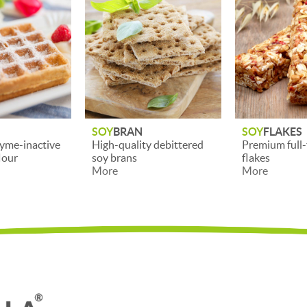
SOY
FLAKES
SOY
BEANS H
y debittered
Premium full-fat soy
Cleaned, dehu
flakes
halved soybe
More
More