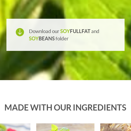

Download our
SOY
FULLFAT
and
SOY
BEANS
folder
MADE WITH OUR INGREDIENTS