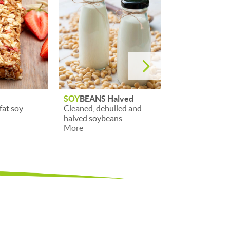
5
alved
SOY
BEANS
SOY
TEXTURE 
lled and
Cleaned whole soybeans
Texturised soy
ans
More
More