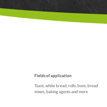
Fields of application
Toast, white bread, rolls, buns, bread
mixes, baking agents and more