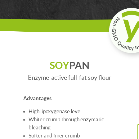
SOY
PAN
Enzyme-active full-fat soy flour
Advantages
High lipoxygenase level
Whiter crumb through enzymatic
bleaching
Softer and finer crumb