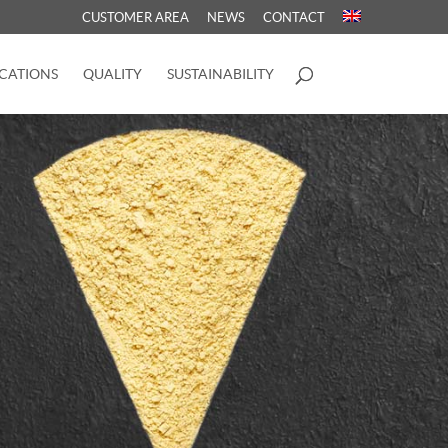
CUSTOMER AREA
NEWS
CONTACT
CATIONS
QUALITY
SUSTAINABILITY