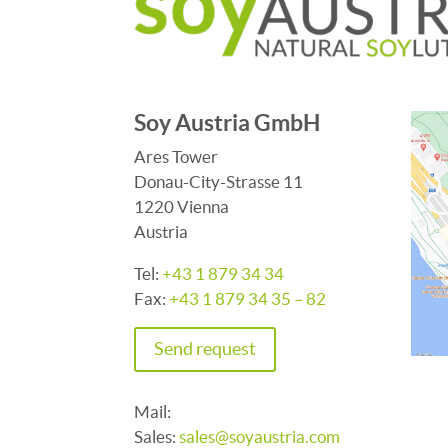
Soy Austria GmbH
Ares Tower
Donau-City-Strasse 11
1220 Vienna
Austria
Tel:
+43 1 879 34 34
Fax:
+43 1 879 34 35 – 82
Send request
Mail:
Sales:
sales@soyaustria.com