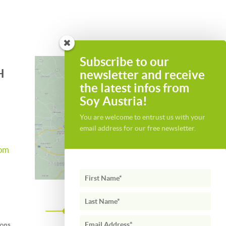
Subscribe to our
H
newsletter and receive
the latest infos from
Soy Austria!
You are welcome to entrust us with your
email address for our free newsletter.
com