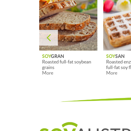
4
N
SOY
SAN
SOY
BRAN
ll-fat soybean
Roasted enzyme-inactive
High-qualit
full-fat soy flour
soy brans
More
More