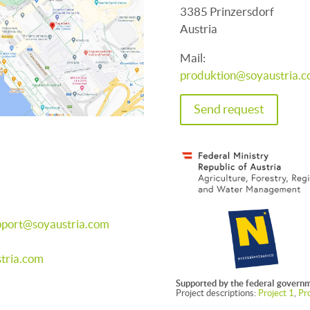
3385 Prinzersdorf
Austria
Mail:
produktion@soyaustria.
Send request
pport@soyaustria.com
tria.com
Supported by the federal governm
Project descriptions:
Project 1
,
Pro