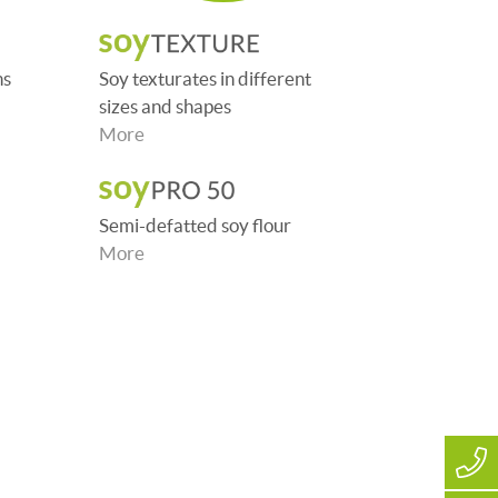
ns
Soy texturates in different
sizes and shapes
More
Semi-defatted soy flour
More