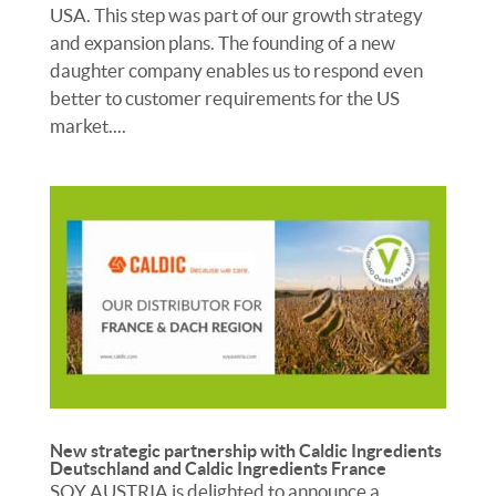
USA. This step was part of our growth strategy
and expansion plans. The founding of a new
daughter company enables us to respond even
better to customer requirements for the US
market....
New strategic partnership with Caldic Ingredients
Deutschland and Caldic Ingredients France
SOY AUSTRIA is delighted to announce a