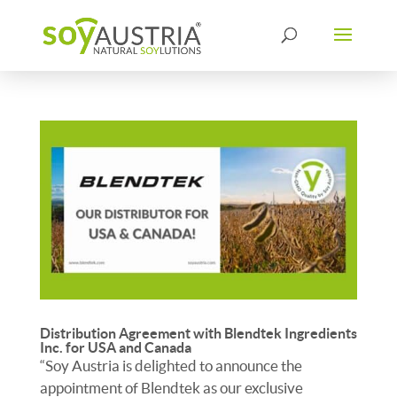
Distribution Agreement with Blendtek Ingredients
Inc. for USA and Canada
“Soy Austria is delighted to announce the
appointment of Blendtek as our exclusive