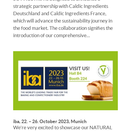
strategic partnership with Caldic Ingredients
Deutschland and Caldic Ingredients France,
which will advance the sustainability journey in
the food market. The collaboration signifies the
introduction of our comprehensive...
iba, 22. – 26. October 2023, Munich
We’re very excited to showcase our NATURAL