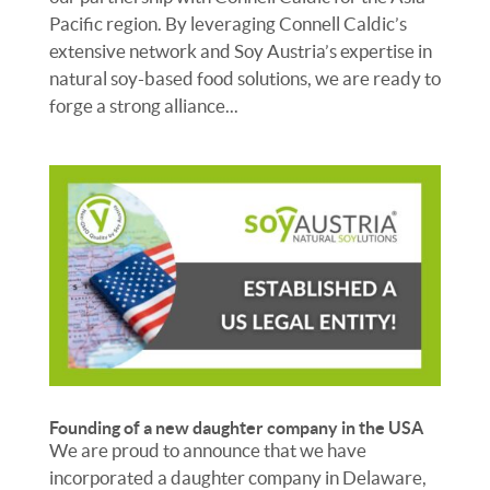
Pacific region. By leveraging Connell Caldic’s
extensive network and Soy Austria’s expertise in
natural soy-based food solutions, we are ready to
forge a strong alliance...
Founding of a new daughter company in the USA
We are proud to announce that we have
incorporated a daughter company in Delaware,