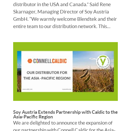
distributor in the USA and Canada.” Said Rene
Skarnager, Managing Director of Soy Austria
GmbH. “We warmly welcome Blendtek and their
entire team to our distribution network. This...
Soy Austria Extends Partnership with Caldic to the
Asia-Pacific Region
We are delighted to announce the expansion of
our partnership with Connell Caldic for the Asia-