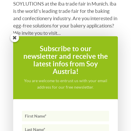
SOYLUTIONS at the iba trade fair in Munich. iba
is the world’s leading trade fair for the baking
and confectionery industry. Are you interested in
egg-free solutions for your bakery applications?
We invite you to visit...
Subscribe to our
newsletter and receive the
latest infos from Soy
Austria!
You are welcome to entrust us with your email
address for our free newsletter.
New strategic partnership with Azelis for the CZ,
SK & HU markets
We are delighted to announce the appointment